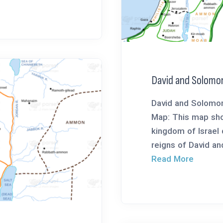
David and Solomo
David and Solomon
Map: This map sho
kingdom of Israel 
reigns of David an
Read More