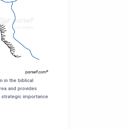
 in the biblical
 area and provides
e strategic importance