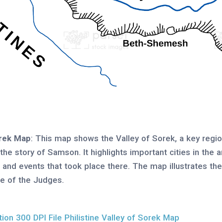
orek Map
: This map shows the Valley of Sorek, a key region
n the story of Samson. It highlights important cities in the
s and events that took place there. The map illustrates th
ime of the Judges.
on 300 DPI File Philistine Valley of Sorek Map