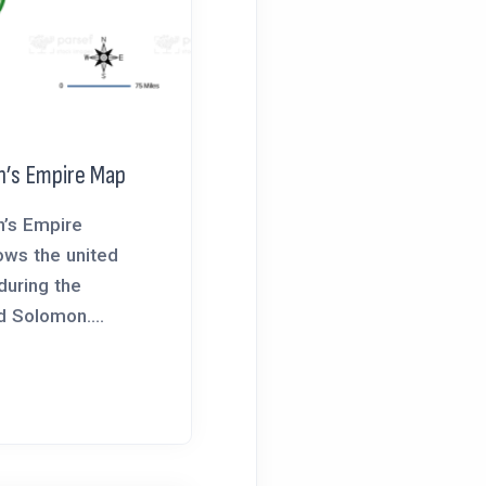
n’s Empire Map
’s Empire
ws the united
during the
d Solomon....