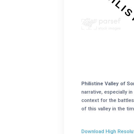
Philistine Valley of S
narrative, especially i
context for the battle
of this valley in the t
Download High Resoluti