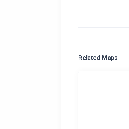
Related Maps