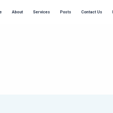
e
About
Services
Posts
Contact Us