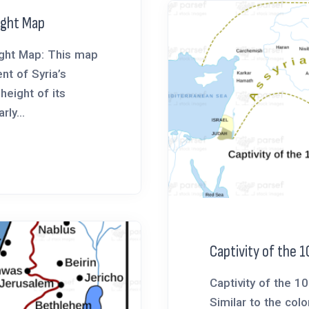
eight Map
eight Map: This map
nt of Syria’s
 height of its
rly...
Captivity of the 1
Captivity of the 1
Similar to the colo