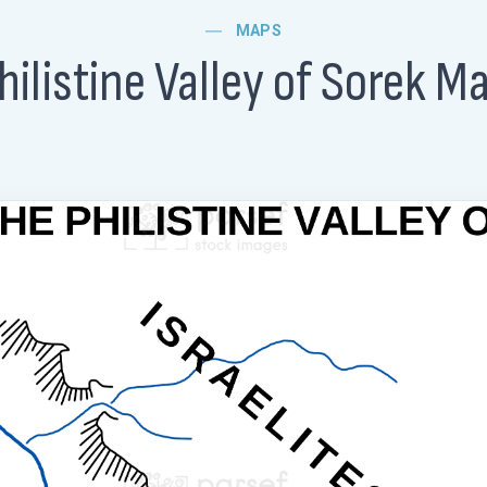
MAPS
hilistine Valley of Sorek M