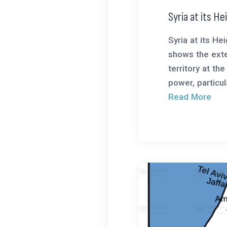
Syria at its H
Syria at its H
shows the exte
territory at the
power, particula
Read More