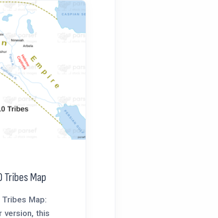
0 Tribes Map
0 Tribes Map:
r version, this