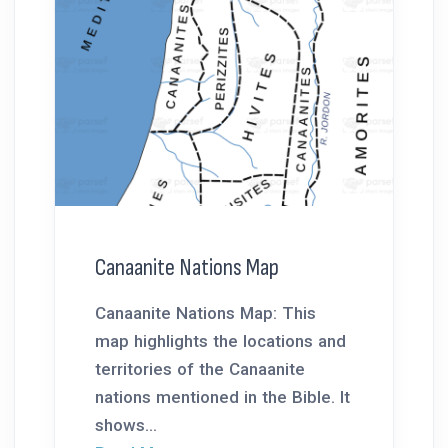
Canaanite Nations Map
Canaanite Nations Map: This
map highlights the locations and
territories of the Canaanite
nations mentioned in the Bible. It
shows...