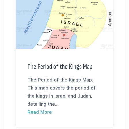
The Period of the Kings Map
The Period of the Kings Map:
This map covers the period of
the kings in Israel and Judah,
detailing the...
Read More