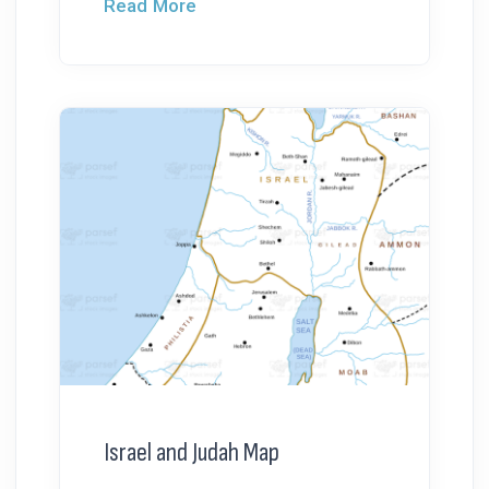
Read More
Israel and Judah Map