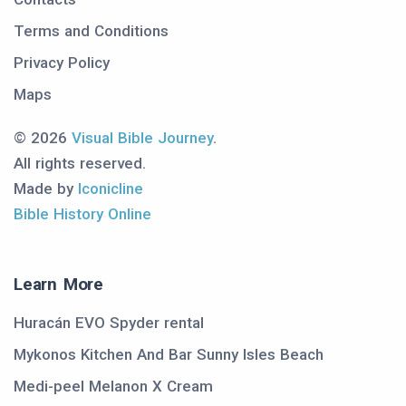
Terms and Conditions
Privacy Policy
Maps
© 2026
Visual Bible Journey
.
All rights reserved.
Made by
Iconicline
Bible History Online
Learn More
Huracán EVO Spyder rental
Mykonos Kitchen And Bar Sunny Isles Beach
Medi-peel Melanon X Cream