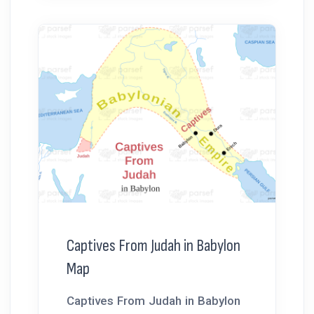
Captives From Judah in Babylon
Map
Captives From Judah in Babylon