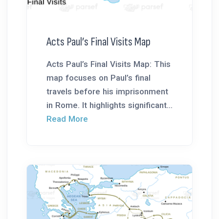
Acts Paul’s Final Visits Map
Acts Paul’s Final Visits Map: This
map focuses on Paul’s final
travels before his imprisonment
in Rome. It highlights significant...
Read More