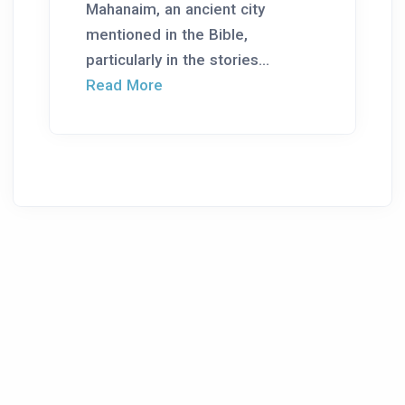
Mahanaim, an ancient city
mentioned in the Bible,
particularly in the stories...
Read More