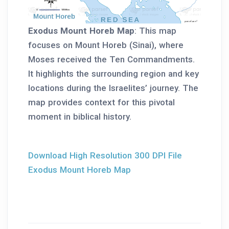
Exodus Mount Horeb Map
: This map
focuses on Mount Horeb (Sinai), where
Moses received the Ten Commandments.
It highlights the surrounding region and key
locations during the Israelites’ journey. The
map provides context for this pivotal
moment in biblical history.
Download High Resolution 300 DPI File
Exodus Mount Horeb Map