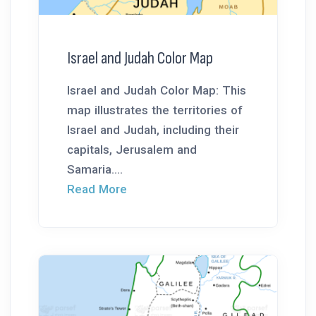
Israel and Judah Color Map
Israel and Judah Color Map: This
map illustrates the territories of
Israel and Judah, including their
capitals, Jerusalem and
Samaria....
Read More