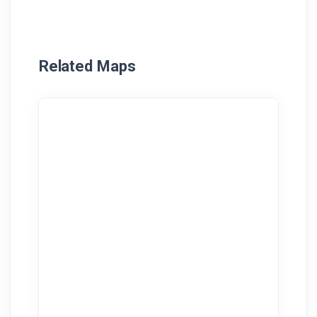
Related Maps