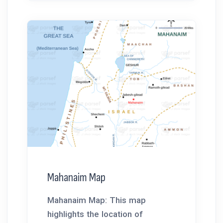
Mahanaim Map
Mahanaim Map: This map
highlights the location of