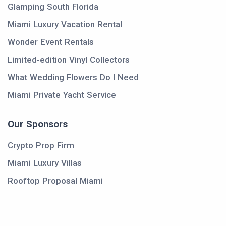
Glamping South Florida
Miami Luxury Vacation Rental
Wonder Event Rentals
Limited-edition Vinyl Collectors
What Wedding Flowers Do I Need
Miami Private Yacht Service
Our Sponsors
Crypto Prop Firm
Miami Luxury Villas
Rooftop Proposal Miami