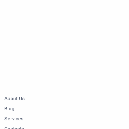
About Us
Blog
Services
Contacts