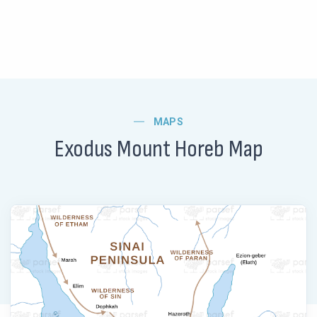
MAPS
Exodus Mount Horeb Map