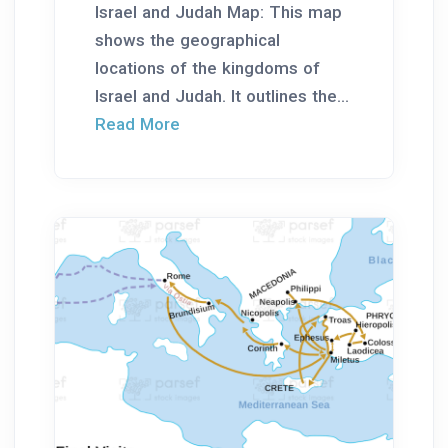
Israel and Judah Map: This map
shows the geographical
locations of the kingdoms of
Israel and Judah. It outlines the...
Read More