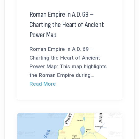
Roman Empire in A.D. 69 –
Charting the Heart of Ancient
Power Map
Roman Empire in A.D. 69 –
Charting the Heart of Ancient
Power Map: This map highlights
the Roman Empire during...
Read More