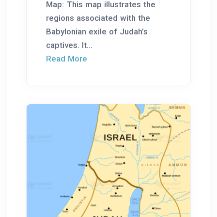
Map: This map illustrates the
regions associated with the
Babylonian exile of Judah’s
captives. It...
Read More