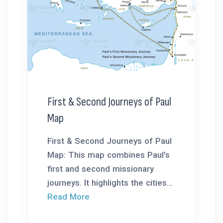
First & Second Journeys of Paul
Map
First & Second Journeys of Paul
Map: This map combines Paul’s
first and second missionary
journeys. It highlights the cities...
Read More