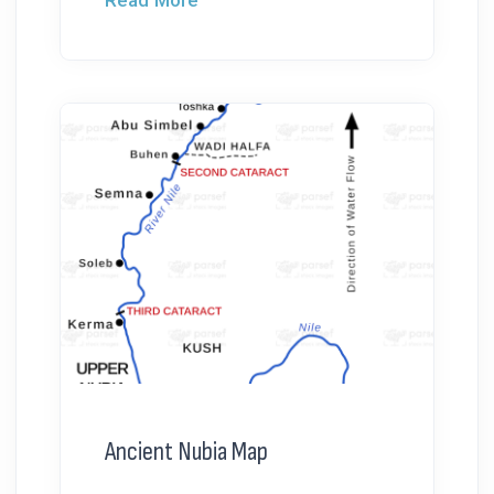
Ancient Nubia Map