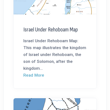
Israel Under Rehoboam Map
Israel Under Rehoboam Map:
This map illustrates the kingdom
of Israel under Rehoboam, the
son of Solomon, after the
kingdom...
Read More