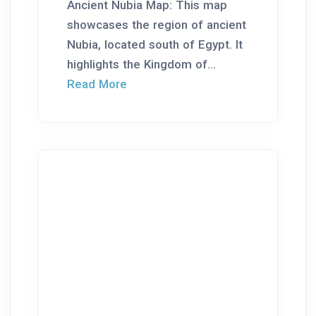
Ancient Nubia Map: This map
showcases the region of ancient
Nubia, located south of Egypt. It
highlights the Kingdom of...
Read More