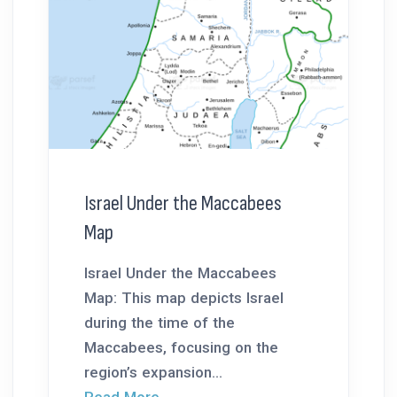
Israel Under the Maccabees
Map
Israel Under the Maccabees
Map: This map depicts Israel
during the time of the
Maccabees, focusing on the
region’s expansion...
Read More