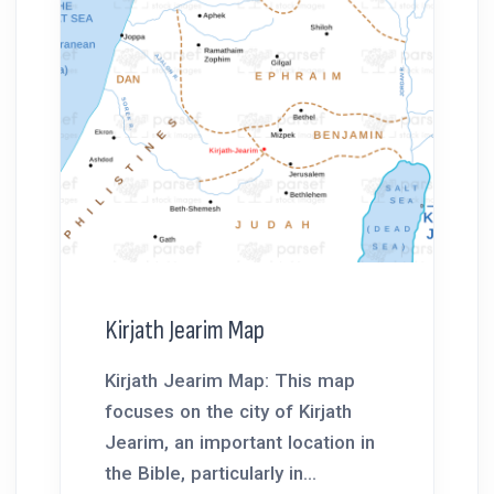
Kirjath Jearim Map
Kirjath Jearim Map: This map
focuses on the city of Kirjath
Jearim, an important location in
the Bible, particularly in...