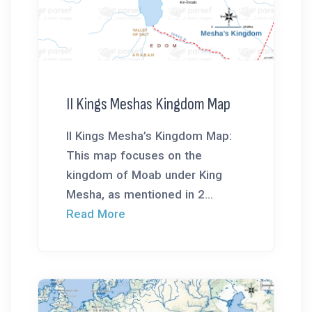
II Kings Meshas Kingdom Map
II Kings Mesha’s Kingdom Map:
This map focuses on the
kingdom of Moab under King
Mesha, as mentioned in 2...
Read More