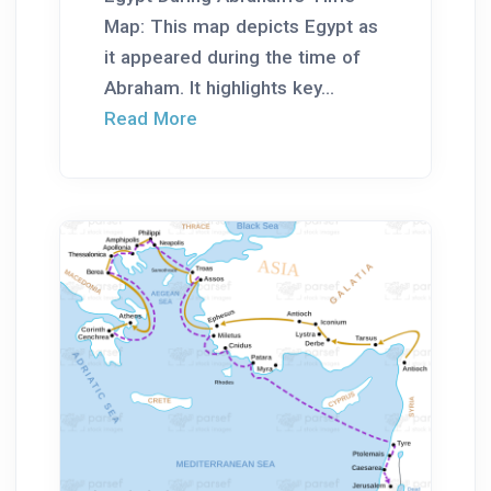
Map: This map depicts Egypt as
it appeared during the time of
Abraham. It highlights key...
Read More