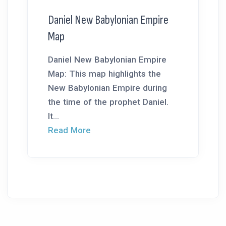
Daniel New Babylonian Empire
Map
Daniel New Babylonian Empire
Map: This map highlights the
New Babylonian Empire during
the time of the prophet Daniel.
It...
Read More