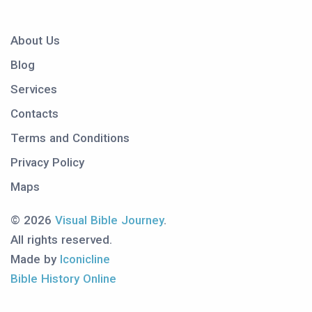
About Us
Blog
Services
Contacts
Terms and Conditions
Privacy Policy
Maps
© 2026
Visual Bible Journey
.
All rights reserved.
Made by
Iconicline
Bible History Online