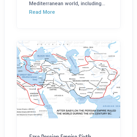
Mediterranean world, including...
Read More