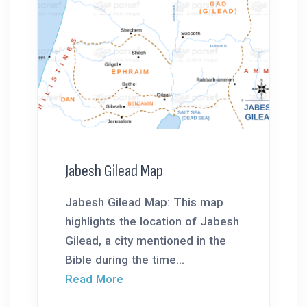
Jabesh Gilead Map
Jabesh Gilead Map: This map
highlights the location of Jabesh
Gilead, a city mentioned in the
Bible during the time...
Read More