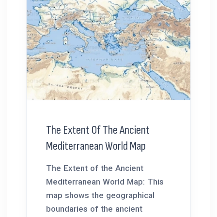
The Extent Of The Ancient
Mediterranean World Map
The Extent of the Ancient
Mediterranean World Map: This
map shows the geographical
boundaries of the ancient