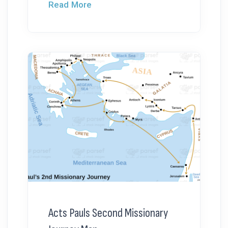
Read More
Acts Pauls Second Missionary