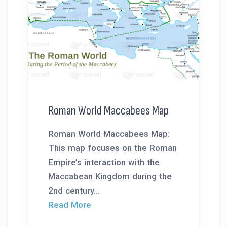
Roman World Maccabees Map
Roman World Maccabees Map:
This map focuses on the Roman
Empire’s interaction with the
Maccabean Kingdom during the
2nd century...
Read More