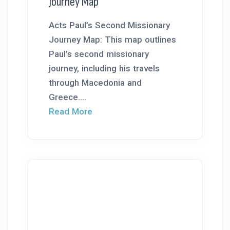
Journey Map
Acts Paul’s Second Missionary
Journey Map: This map outlines
Paul’s second missionary
journey, including his travels
through Macedonia and
Greece....
Read More