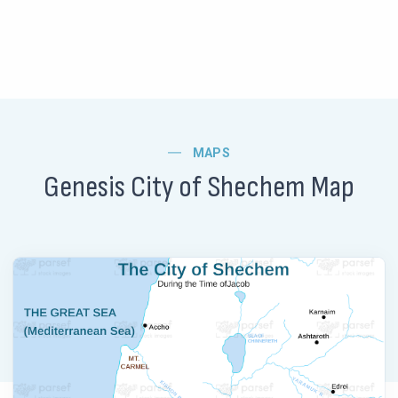
MAPS
Genesis City of Shechem Map