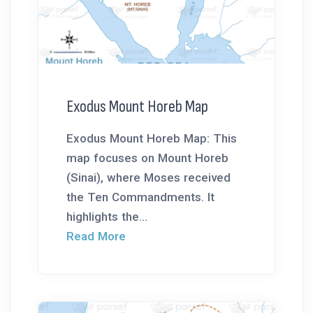
Exodus Mount Horeb Map
Exodus Mount Horeb Map: This
map focuses on Mount Horeb
(Sinai), where Moses received
the Ten Commandments. It
highlights the...
Read More