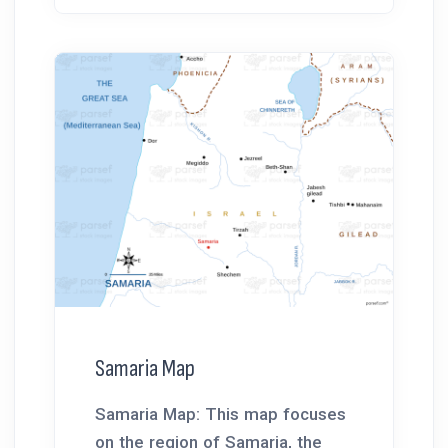
Samaria Map
Samaria Map: This map focuses
on the region of Samaria, the