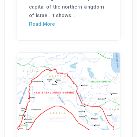
capital of the northern kingdom
of Israel. It shows...
Read More