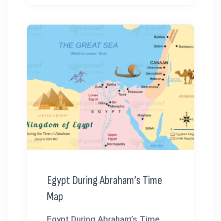
Egypt During Abraham’s Time
Map
Egypt During Abraham’s Time