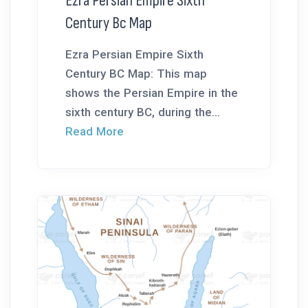
Ezra Persian Empire Sixth
Century Bc Map
Ezra Persian Empire Sixth
Century BC Map: This map
shows the Persian Empire in the
sixth century BC, during the...
Read More