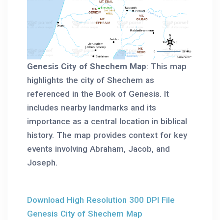
Genesis City of Shechem Map
: This map
highlights the city of Shechem as
referenced in the Book of Genesis. It
includes nearby landmarks and its
importance as a central location in biblical
history. The map provides context for key
events involving Abraham, Jacob, and
Joseph.
Download High Resolution 300 DPI File
Genesis City of Shechem Map