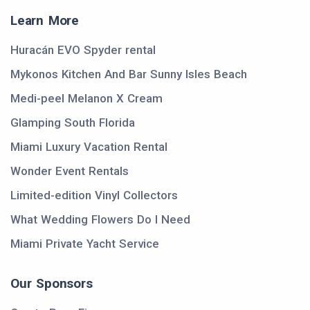
Learn More
Huracán EVO Spyder rental
Mykonos Kitchen And Bar Sunny Isles Beach
Medi-peel Melanon X Cream
Glamping South Florida
Miami Luxury Vacation Rental
Wonder Event Rentals
Limited-edition Vinyl Collectors
What Wedding Flowers Do I Need
Miami Private Yacht Service
Our Sponsors