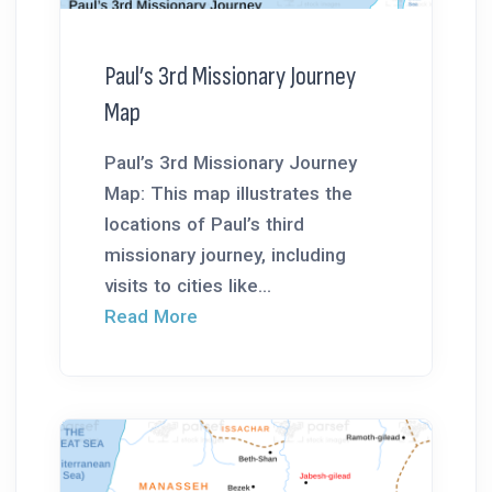
Paul’s 3rd Missionary Journey
Map
Paul’s 3rd Missionary Journey
Map: This map illustrates the
locations of Paul’s third
missionary journey, including
visits to cities like...
Read More