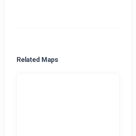
Related Maps