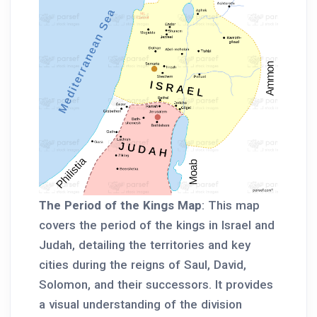
The Period of the Kings Map
: This map
covers the period of the kings in Israel and
Judah, detailing the territories and key
cities during the reigns of Saul, David,
Solomon, and their successors. It provides
a visual understanding of the division