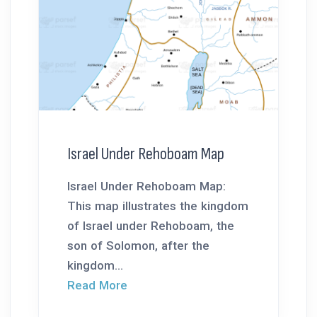
Israel Under Rehoboam Map
Israel Under Rehoboam Map:
This map illustrates the kingdom
of Israel under Rehoboam, the
son of Solomon, after the
kingdom...
Read More