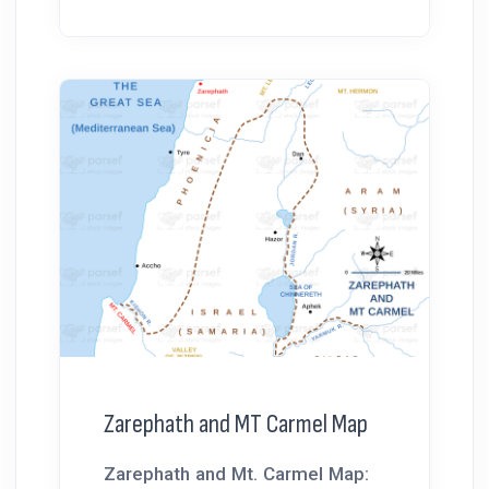
Zarephath and MT Carmel Map
Zarephath and Mt. Carmel Map: