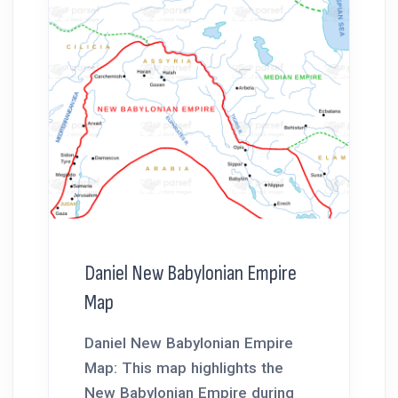
Daniel New Babylonian Empire
Map
Daniel New Babylonian Empire
Map: This map highlights the
New Babylonian Empire during