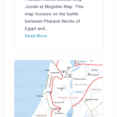
Josiah at Megiddo Map: This
map focuses on the battle
between Pharaoh Necho of
Egypt and...
Read More