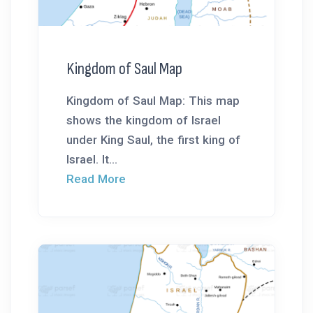
Kingdom of Saul Map
Kingdom of Saul Map: This map
shows the kingdom of Israel
under King Saul, the first king of
Israel. It...
Read More