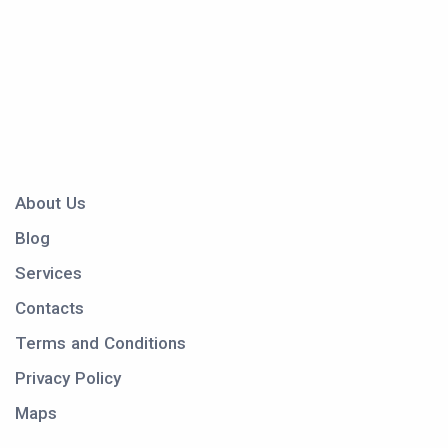
About Us
Blog
Services
Contacts
Terms and Conditions
Privacy Policy
Maps