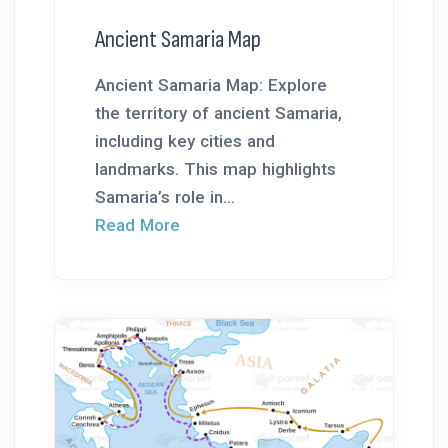
Ancient Samaria Map
Ancient Samaria Map: Explore
the territory of ancient Samaria,
including key cities and
landmarks. This map highlights
Samaria’s role in...
Read More