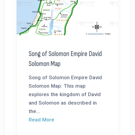
Song of Solomon Empire David
Solomon Map
Song of Solomon Empire David
Solomon Map: This map
explores the kingdom of David
and Solomon as described in
the...
Read More