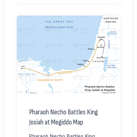
Pharaoh Necho Battles King
Josiah at Megiddo Map
Pharaoh Necho Battles King