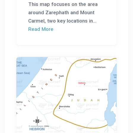
This map focuses on the area
around Zarephath and Mount
Carmel, two key locations in...
Read More