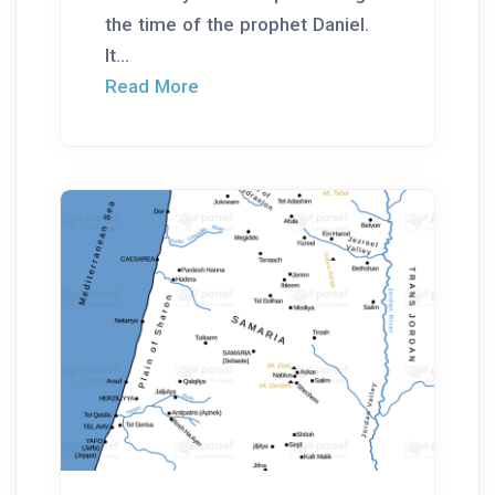
the time of the prophet Daniel.
It...
Read More