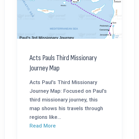
Acts Pauls Third Missionary
Journey Map
Acts Paul’s Third Missionary
Journey Map: Focused on Paul’s
third missionary journey, this
map shows his travels through
regions like...
Read More