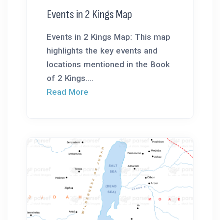
Events in 2 Kings Map
Events in 2 Kings Map: This map
highlights the key events and
locations mentioned in the Book
of 2 Kings....
Read More