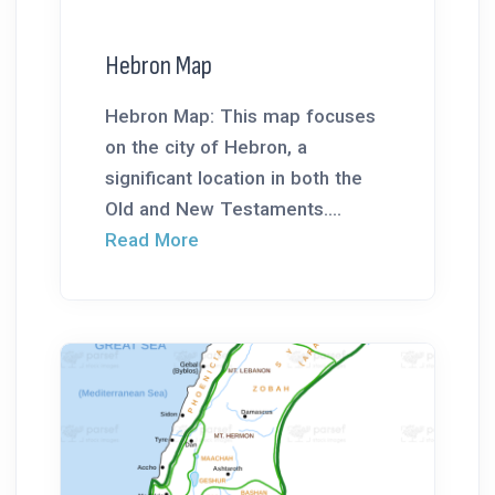
Hebron Map
Hebron Map: This map focuses
on the city of Hebron, a
significant location in both the
Old and New Testaments....
Read More