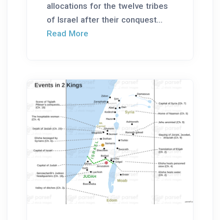
allocations for the twelve tribes
of Israel after their conquest...
Read More