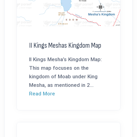
II Kings Meshas Kingdom Map
II Kings Mesha’s Kingdom Map:
This map focuses on the
kingdom of Moab under King
Mesha, as mentioned in 2...
Read More