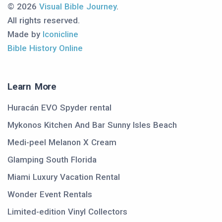
© 2026
Visual Bible Journey
.
All rights reserved.
Made by
Iconicline
Bible History Online
Learn More
Huracán EVO Spyder rental
Mykonos Kitchen And Bar Sunny Isles Beach
Medi-peel Melanon X Cream
Glamping South Florida
Miami Luxury Vacation Rental
Wonder Event Rentals
Limited-edition Vinyl Collectors