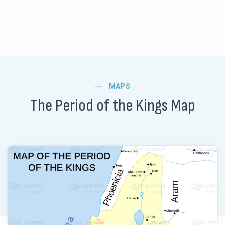
MAPS
The Period of the Kings Map