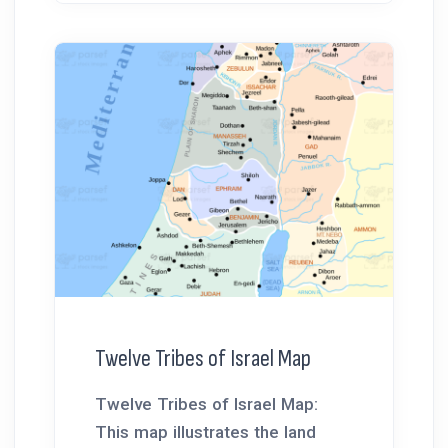
Twelve Tribes of Israel Map
Twelve Tribes of Israel Map:
This map illustrates the land