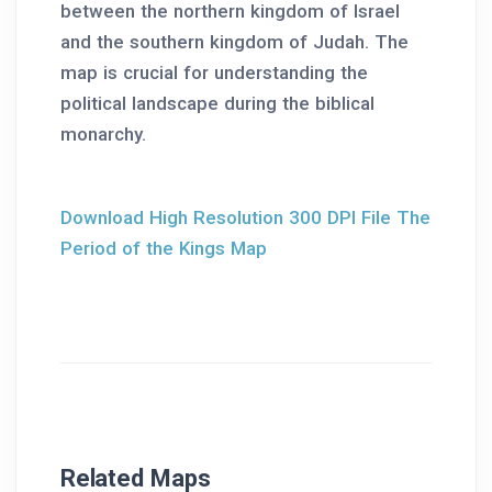
between the northern kingdom of Israel
and the southern kingdom of Judah. The
map is crucial for understanding the
political landscape during the biblical
monarchy.
Download High Resolution 300 DPI File The
Period of the Kings Map
Related Maps