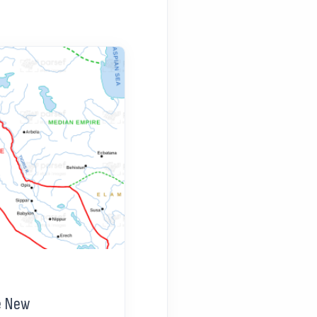
e New