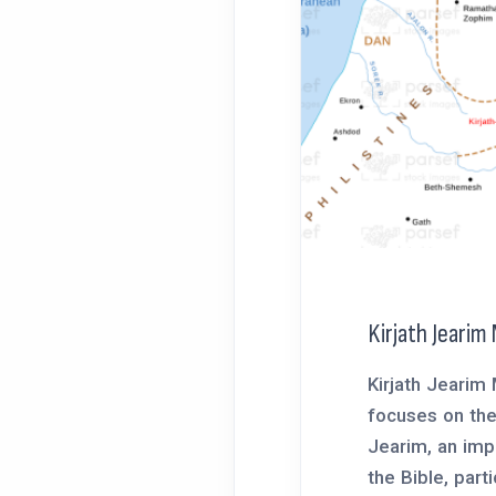
Kirjath Jearim
Kirjath Jearim
focuses on the 
Jearim, an impo
the Bible, partic