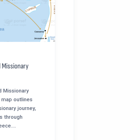
 Missionary
d Missionary
 map outlines
ionary journey,
ls through
ece....