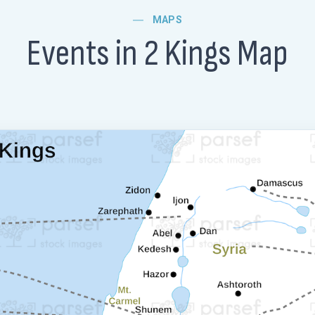
MAPS
Events in 2 Kings Map