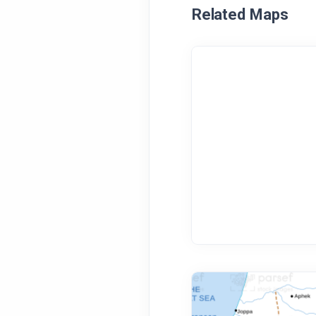
Related Maps