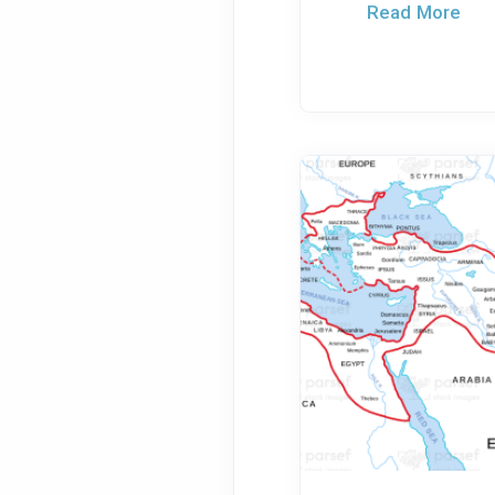
Read More