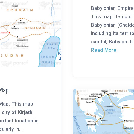
Babylonian Empir
This map depicts
Babylonian (Chald
including its territ
capital, Babylon. It 
Read More
 Map
 Map: This map
city of Kirjath
rtant location in
ularly in...