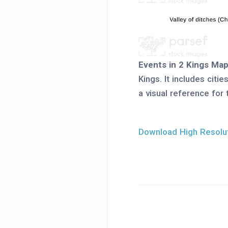
Events in 2 Kings Ma
Kings. It includes citi
a visual reference for 
Download High Resolut