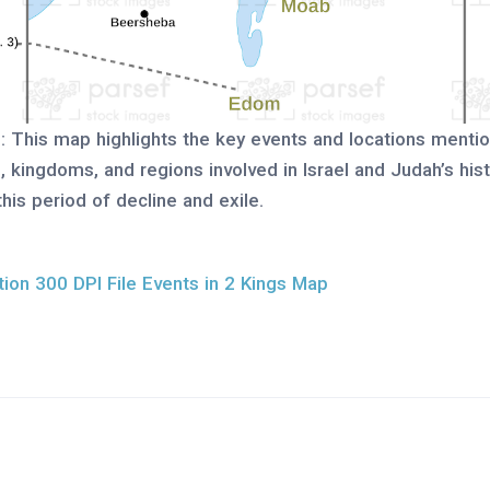
p
: This map highlights the key events and locations menti
es, kingdoms, and regions involved in Israel and Judah’s hi
this period of decline and exile.
ion 300 DPI File Events in 2 Kings Map