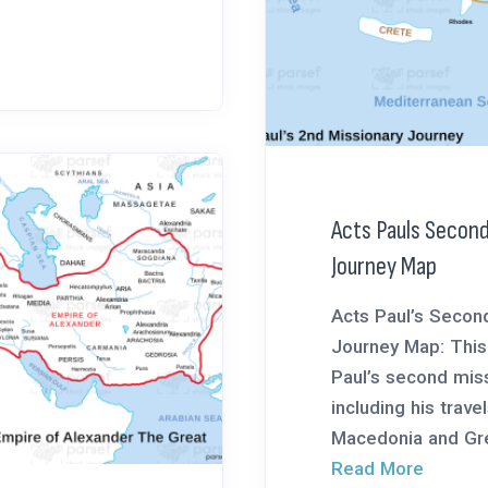
Acts Pauls Second
Journey Map
Acts Paul’s Secon
Journey Map: This
Paul’s second miss
including his trave
Macedonia and Gre
Read More