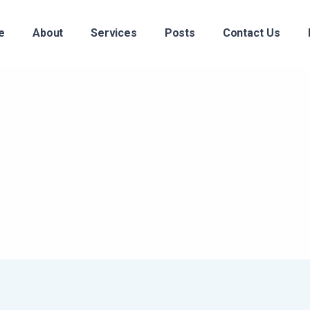
e
About
Services
Posts
Contact Us