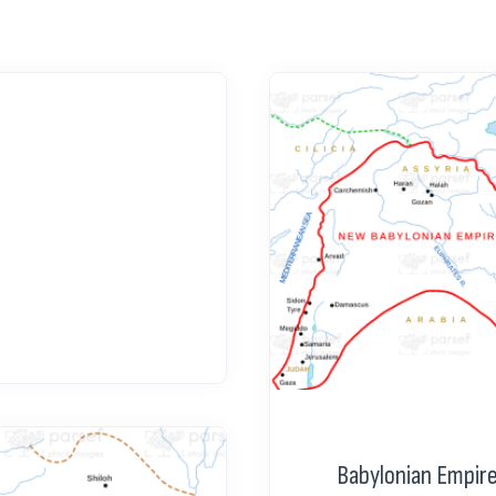
Babylonian Empir