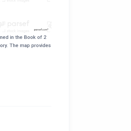
oned in the Book of 2
story. The map provides