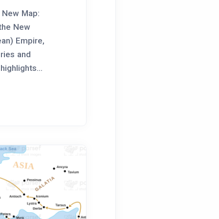
e New Map:
 the New
ean) Empire,
ories and
highlights...