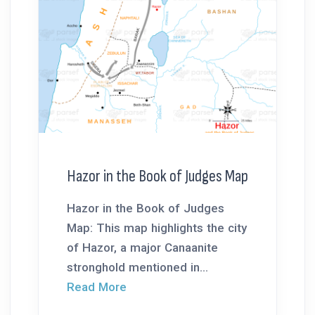
Hazor in the Book of Judges Map
Hazor in the Book of Judges
Map: This map highlights the city
of Hazor, a major Canaanite
stronghold mentioned in...
Read More