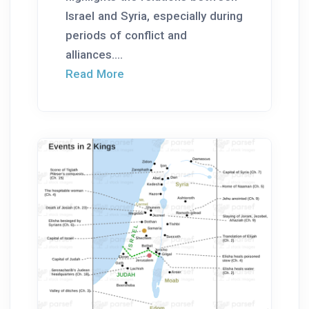
Israel and Syria, especially during
periods of conflict and
alliances....
Read More