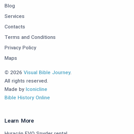
Blog
Services
Contacts
Terms and Conditions
Privacy Policy
Maps
© 2026
Visual Bible Journey
.
All rights reserved.
Made by
Iconicline
Bible History Online
Learn More
Huracán EVO Spyder rental