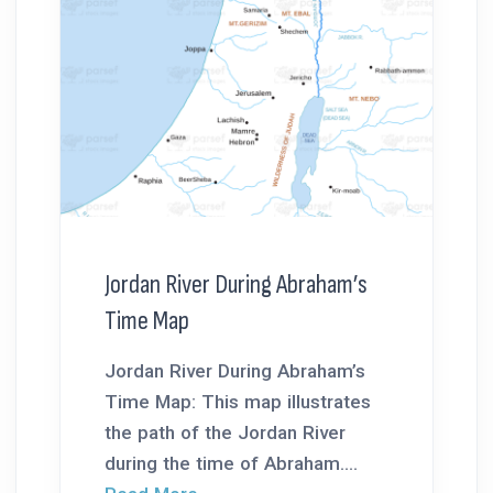
Jordan River During Abraham’s
Time Map
Jordan River During Abraham’s
Time Map: This map illustrates
the path of the Jordan River
during the time of Abraham....