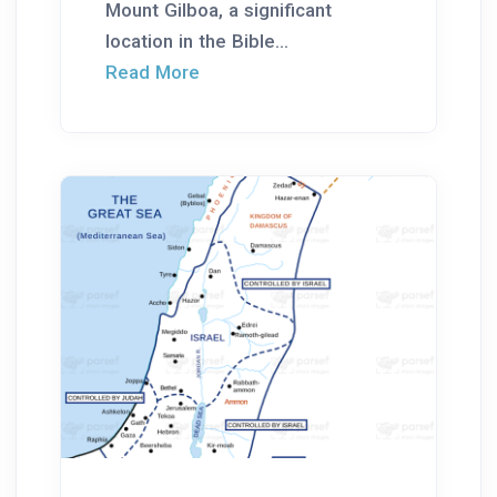
Mount Gilboa, a significant
location in the Bible...
Read More