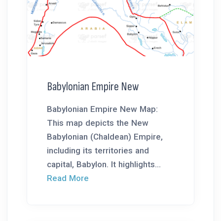
Babylonian Empire New
Babylonian Empire New Map:
This map depicts the New
Babylonian (Chaldean) Empire,
including its territories and
capital, Babylon. It highlights...
Read More