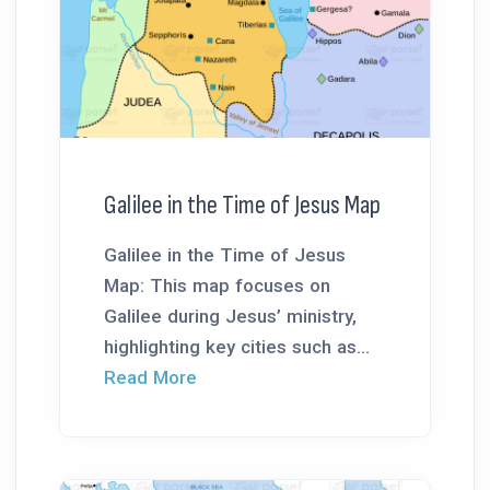
Galilee in the Time of Jesus Map
Galilee in the Time of Jesus
Map: This map focuses on
Galilee during Jesus’ ministry,
highlighting key cities such as...
Read More