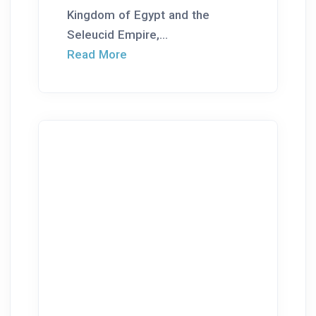
Kingdom of Egypt and the
Seleucid Empire,...
Read More