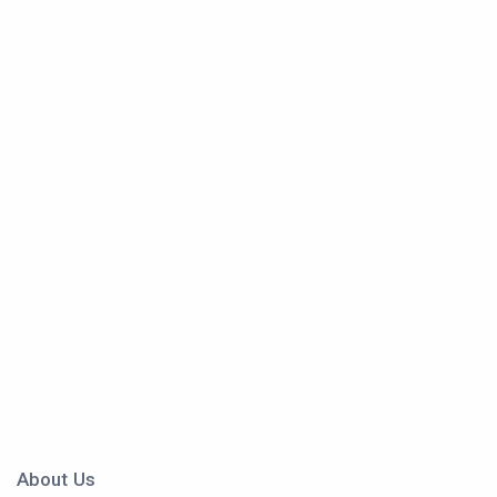
About Us