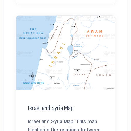
Israel and Syria Map
Israel and Syria Map: This map
highlights the relations between