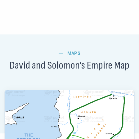
MAPS
David and Solomon’s Empire Map