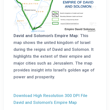
David and Solomon’s Empire Map
: This
map shows the united kingdom of Israel
during the reigns of David and Solomon. It
highlights the extent of their empire and
major cities such as Jerusalem. The map
provides insight into Israel’s golden age of
power and prosperity.
Download High Resolution 300 DPI File
David and Solomon’s Empire Map