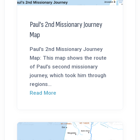
Paul’s 2nd Missionary Journey
Map
Paul’s 2nd Missionary Journey
Map: This map shows the route
of Paul’s second missionary
journey, which took him through
regions...
Read More