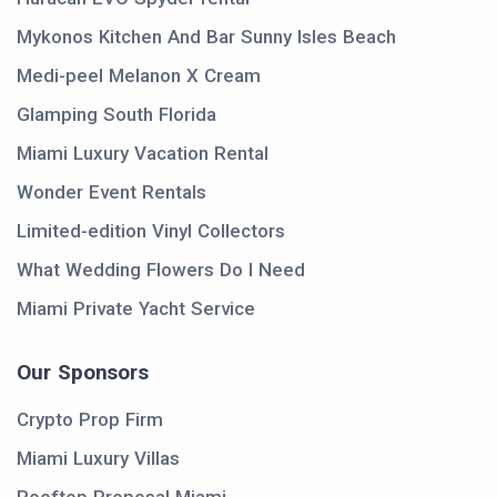
Mykonos Kitchen And Bar Sunny Isles Beach
Medi-peel Melanon X Cream
Glamping South Florida
Miami Luxury Vacation Rental
Wonder Event Rentals
Limited-edition Vinyl Collectors
What Wedding Flowers Do I Need
Miami Private Yacht Service
Our Sponsors
Crypto Prop Firm
Miami Luxury Villas