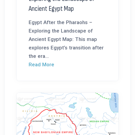
Ancient Egypt Map
Egypt After the Pharaohs –
Exploring the Landscape of
Ancient Egypt Map: This map
explores Egypt’s transition after
the era...
Read More