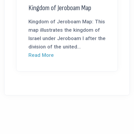
Kingdom of Jeroboam Map
Kingdom of Jeroboam Map: This
map illustrates the kingdom of
Israel under Jeroboam I after the
division of the united...
Read More