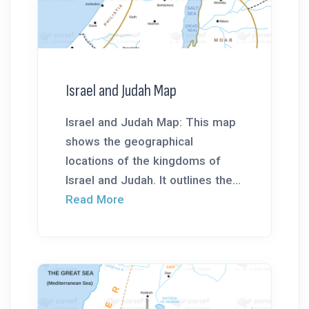
Israel and Judah Map
Israel and Judah Map: This map
shows the geographical
locations of the kingdoms of
Israel and Judah. It outlines the...
Read More