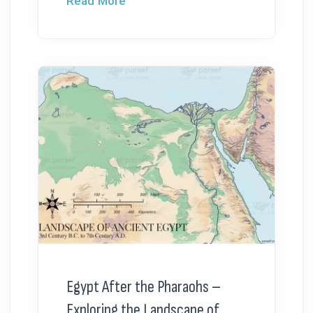
Read More
Egypt After the Pharaohs –
Exploring the Landscape of