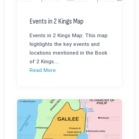
Events in 2 Kings Map
Events in 2 Kings Map: This map
highlights the key events and
locations mentioned in the Book
of 2 Kings....
Read More