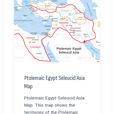
Ptolemaic Egypt Seleucid Asia
Map
Ptolemaic Egypt Seleucid Asia
Map: This map shows the
territories of the Ptolemaic