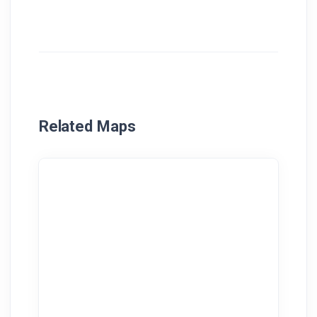
Related Maps