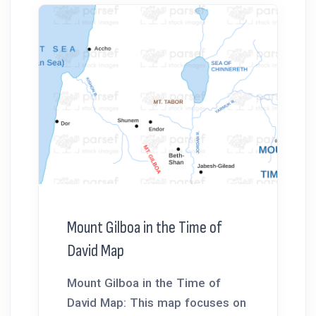
Mount Gilboa in the Time of
David Map
Mount Gilboa in the Time of
David Map: This map focuses on